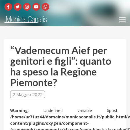
“Vademecum Aief per
genitori e figli”: quanto
ha speso la Regione
Piemonte?
2 Maggio 2022
Warning
: Undefined variable $post 
/home/ur71uz44/domains/monicacanalis.it/public_html/
content/plugins/oxygen/component-
framework/components/classes/code-block.class.php(1