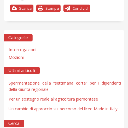
Scarica
Stampa
Condividi
Categorie
Interrogazioni
Mozioni
Ultimi articoli
Sperimentazione della “settimana corta” per i dipendenti
della Giunta regionale
Per un sostegno reale all’agricoltura piemontese
Un cambio di approccio sul percorso del liceo Made in Italy.
Cerca