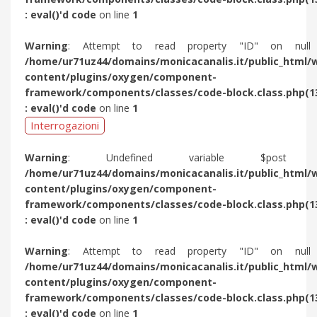
: eval()'d code
on line
1
Warning
: Attempt to read property "ID" on null
/home/ur71uz44/domains/monicacanalis.it/public_html/
content/plugins/oxygen/component-
framework/components/classes/code-block.class.php(1
: eval()'d code
on line
1
Interrogazioni
Warning
: Undefined variable $post 
/home/ur71uz44/domains/monicacanalis.it/public_html/
content/plugins/oxygen/component-
framework/components/classes/code-block.class.php(1
: eval()'d code
on line
1
Warning
: Attempt to read property "ID" on null
/home/ur71uz44/domains/monicacanalis.it/public_html/
content/plugins/oxygen/component-
framework/components/classes/code-block.class.php(1
: eval()'d code
on line
1