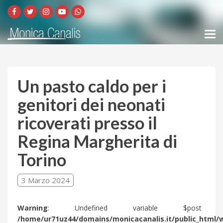
Un pasto caldo per i
genitori dei neonati
ricoverati presso il
Regina Margherita di
Torino
3 Marzo 2024
Warning
: Undefined variable $post 
/home/ur71uz44/domains/monicacanalis.it/public_html/