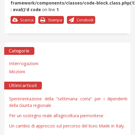
framework/components/classes/code-block.class.php(1
: eval()'d code
on line
1
Scarica
Stampa
Condividi
Categorie
Interrogazioni
Mozioni
Ultimi articoli
Sperimentazione della “settimana corta” per i dipendenti
della Giunta regionale
Per un sostegno reale all’agricoltura piemontese
Un cambio di approccio sul percorso del liceo Made in Italy.