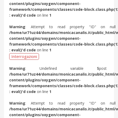
content/plugins/oxygen/component-
framework/components/classes/code-block.class.php(1
: eval()'d code
on line
1
Warning
: Attempt to read property "ID" on null
/home/ur71uz44/domains/monicacanalis.it/public_html/
content/plugins/oxygen/component-
framework/components/classes/code-block.class.php(1
: eval()'d code
on line
1
Interrogazioni
Warning
: Undefined variable $post 
/home/ur71uz44/domains/monicacanalis.it/public_html/
content/plugins/oxygen/component-
framework/components/classes/code-block.class.php(1
: eval()'d code
on line
1
Warning
: Attempt to read property "ID" on null
/home/ur71uz44/domains/monicacanalis.it/public_html/
content/plugins/oxygen/component-