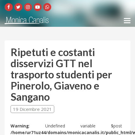
Ripetuti e costanti
disservizi GTT nel
trasporto studenti per
Pinerolo, Giaveno e
Sangano
19 Dicembre 2021
Warning
: Undefined variable $post 
/home/ur71uz44/domains/monicacanalis.it/public_html/