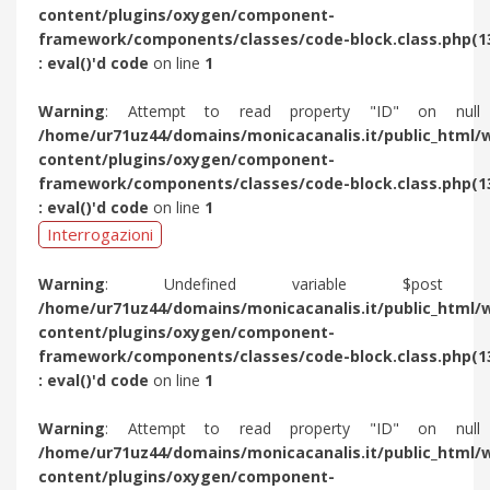
content/plugins/oxygen/component-
framework/components/classes/code-block.class.php(1
: eval()'d code
on line
1
Warning
: Attempt to read property "ID" on null
/home/ur71uz44/domains/monicacanalis.it/public_html/
content/plugins/oxygen/component-
framework/components/classes/code-block.class.php(1
: eval()'d code
on line
1
Interrogazioni
Warning
: Undefined variable $post 
/home/ur71uz44/domains/monicacanalis.it/public_html/
content/plugins/oxygen/component-
framework/components/classes/code-block.class.php(1
: eval()'d code
on line
1
Warning
: Attempt to read property "ID" on null
/home/ur71uz44/domains/monicacanalis.it/public_html/
content/plugins/oxygen/component-