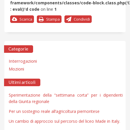
framework/components/classes/code-block.class.php(1
: eval()'d code
on line
1
Scarica
Stampa
Condividi
Categorie
Interrogazioni
Mozioni
Ultimi articoli
Sperimentazione della “settimana corta” per i dipendenti
della Giunta regionale
Per un sostegno reale all’agricoltura piemontese
Un cambio di approccio sul percorso del liceo Made in Italy.