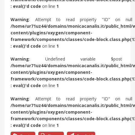
: eval()'d code
on line
1
Warning
: Attempt to read property "ID" on null
/home/ur71uz44/domains/monicacanalis.it/public_html/
content/plugins/oxygen/component-
framework/components/classes/code-block.class.php(1
: eval()'d code
on line
1
Warning
: Undefined variable $post 
/home/ur71uz44/domains/monicacanalis.it/public_html/
content/plugins/oxygen/component-
framework/components/classes/code-block.class.php(1
: eval()'d code
on line
1
Warning
: Attempt to read property "ID" on null
/home/ur71uz44/domains/monicacanalis.it/public_html/
content/plugins/oxygen/component-
framework/components/classes/code-block.class.php(1
: eval()'d code
on line
1