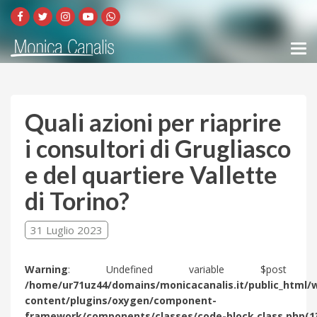
Quali azioni per riaprire
i consultori di Grugliasco
e del quartiere Vallette
di Torino?
31 Luglio 2023
Warning
: Undefined variable $post 
/home/ur71uz44/domains/monicacanalis.it/public_html/
content/plugins/oxygen/component-
framework/components/classes/code-block.class.php(1