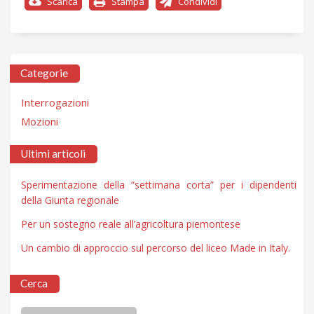
Scarica
Stampa
Condividi
Categorie
Interrogazioni
Mozioni
Ultimi articoli
Sperimentazione della “settimana corta” per i dipendenti
della Giunta regionale
Per un sostegno reale all’agricoltura piemontese
Un cambio di approccio sul percorso del liceo Made in Italy.
Cerca