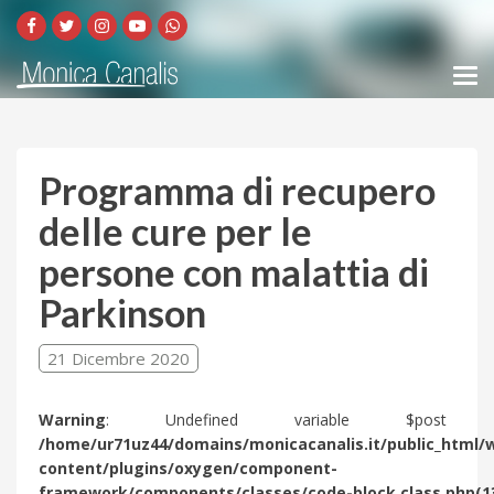
Programma di recupero
delle cure per le
persone con malattia di
Parkinson
21 Dicembre 2020
Warning
: Undefined variable $post 
/home/ur71uz44/domains/monicacanalis.it/public_html/
content/plugins/oxygen/component-
framework/components/classes/code-block.class.php(1