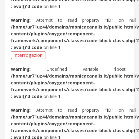
: eval()'d code
on line
1
Warning
: Attempt to read property "ID" on null
/home/ur71uz44/domains/monicacanalis.it/public_html/
content/plugins/oxygen/component-
framework/components/classes/code-block.class.php(1
: eval()'d code
on line
1
Interrogazioni
Warning
: Undefined variable $post 
/home/ur71uz44/domains/monicacanalis.it/public_html/
content/plugins/oxygen/component-
framework/components/classes/code-block.class.php(1
: eval()'d code
on line
1
Warning
: Attempt to read property "ID" on null
/home/ur71uz44/domains/monicacanalis.it/public_html/
content/plugins/oxygen/component-
framework/components/classes/code-block.class.php(1
: eval()'d code
on line
1