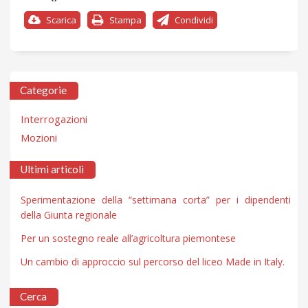
Scarica
Stampa
Condividi
Categorie
Interrogazioni
Mozioni
Ultimi articoli
Sperimentazione della “settimana corta” per i dipendenti
della Giunta regionale
Per un sostegno reale all’agricoltura piemontese
Un cambio di approccio sul percorso del liceo Made in Italy.
Cerca