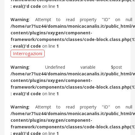
: eval()'d code
on line
1
Warning
: Attempt to read property "ID" on null
/home/ur71uz44/domains/monicacanalis.it/public_html/
content/plugins/oxygen/component-
framework/components/classes/code-block.class.php(1
: eval()'d code
on line
1
Interrogazioni
Warning
: Undefined variable $post 
/home/ur71uz44/domains/monicacanalis.it/public_html/
content/plugins/oxygen/component-
framework/components/classes/code-block.class.php(1
: eval()'d code
on line
1
Warning
: Attempt to read property "ID" on null
/home/ur71uz44/domains/monicacanalis.it/public_html/
content/plugins/oxygen/component-
framework/components/classes/code-block.class.php(1
: eval()'d code
on line
1