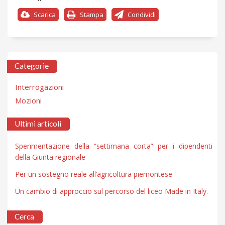
Scarica
Stampa
Condividi
Categorie
Interrogazioni
Mozioni
Ultimi articoli
Sperimentazione della “settimana corta” per i dipendenti
della Giunta regionale
Per un sostegno reale all’agricoltura piemontese
Un cambio di approccio sul percorso del liceo Made in Italy.
Cerca