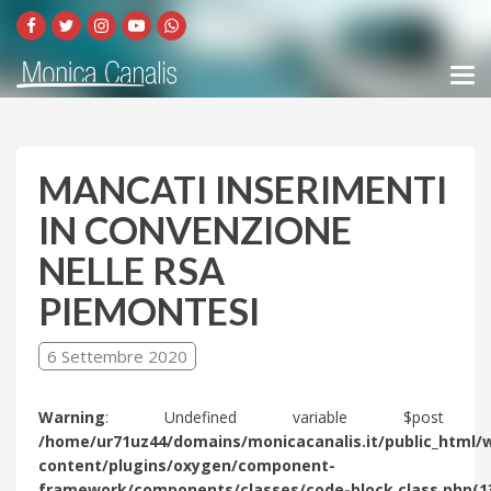
MANCATI INSERIMENTI
IN CONVENZIONE
NELLE RSA
PIEMONTESI
6 Settembre 2020
Warning
: Undefined variable $post 
/home/ur71uz44/domains/monicacanalis.it/public_html/
content/plugins/oxygen/component-
framework/components/classes/code-block.class.php(1