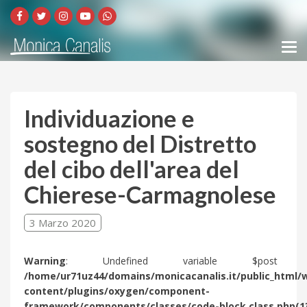
Individuazione e
sostegno del Distretto
del cibo dell'area del
Chierese-Carmagnolese
3 Marzo 2020
Warning
: Undefined variable $post 
/home/ur71uz44/domains/monicacanalis.it/public_html/
content/plugins/oxygen/component-
framework/components/classes/code-block.class.php(1