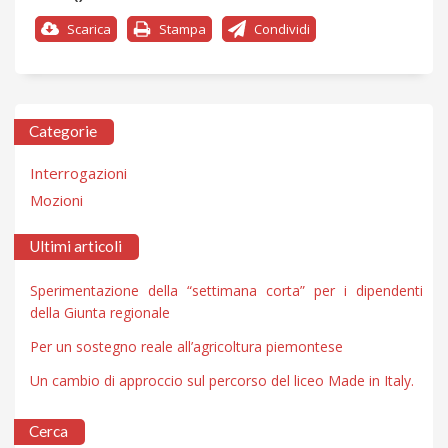
Scarica
Stampa
Condividi
Categorie
Interrogazioni
Mozioni
Ultimi articoli
Sperimentazione della “settimana corta” per i dipendenti
della Giunta regionale
Per un sostegno reale all’agricoltura piemontese
Un cambio di approccio sul percorso del liceo Made in Italy.
Cerca