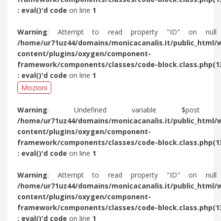
: eval()'d code
on line
1
Warning
: Attempt to read property "ID" on null
/home/ur71uz44/domains/monicacanalis.it/public_html/
content/plugins/oxygen/component-
framework/components/classes/code-block.class.php(1
: eval()'d code
on line
1
Mozioni
Warning
: Undefined variable $post 
/home/ur71uz44/domains/monicacanalis.it/public_html/
content/plugins/oxygen/component-
framework/components/classes/code-block.class.php(1
: eval()'d code
on line
1
Warning
: Attempt to read property "ID" on null
/home/ur71uz44/domains/monicacanalis.it/public_html/
content/plugins/oxygen/component-
framework/components/classes/code-block.class.php(1
: eval()'d code
on line
1