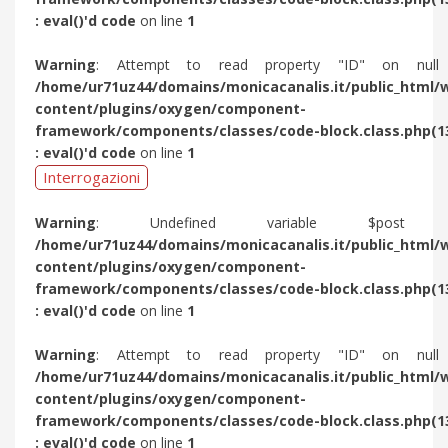
: eval()'d code
on line
1
Warning
: Attempt to read property "ID" on null
/home/ur71uz44/domains/monicacanalis.it/public_html/
content/plugins/oxygen/component-
framework/components/classes/code-block.class.php(1
: eval()'d code
on line
1
Interrogazioni
Warning
: Undefined variable $post 
/home/ur71uz44/domains/monicacanalis.it/public_html/
content/plugins/oxygen/component-
framework/components/classes/code-block.class.php(1
: eval()'d code
on line
1
Warning
: Attempt to read property "ID" on null
/home/ur71uz44/domains/monicacanalis.it/public_html/
content/plugins/oxygen/component-
framework/components/classes/code-block.class.php(1
: eval()'d code
on line
1