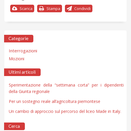
Scarica
Stampa
Condividi
Categorie
Interrogazioni
Mozioni
Ultimi articoli
Sperimentazione della “settimana corta” per i dipendenti
della Giunta regionale
Per un sostegno reale all’agricoltura piemontese
Un cambio di approccio sul percorso del liceo Made in Italy.
Cerca