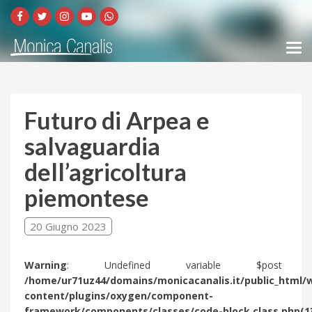
Futuro di Arpea e
salvaguardia
dell’agricoltura
piemontese
20 Giugno 2023
Warning
: Undefined variable $post 
/home/ur71uz44/domains/monicacanalis.it/public_html/
content/plugins/oxygen/component-
framework/components/classes/code-block.class.php(1